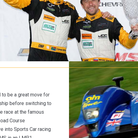
 to be a great move for
hip before switching to
 he race at the famous
Road Course
 into Sports Car racing
 LMS in an LMP1