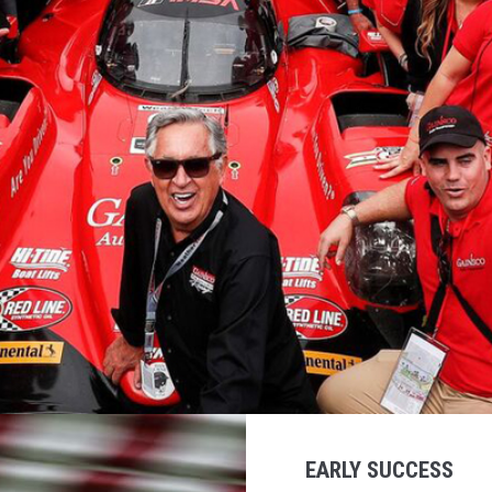
EARLY SUCCESS