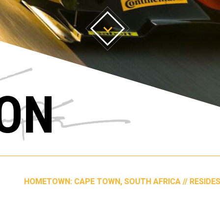
ON
HOMETOWN: CAPE TOWN, SOUTH AFRICA // RESIDES: