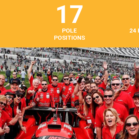
17
POLE
24
POSITIONS