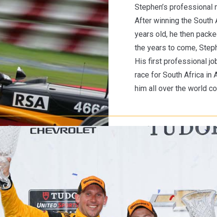
Stephen’s professional m
After winning the South
years old, he then packe
the years to come, Stephe
His first professional j
race for South Africa in
him all over the world c