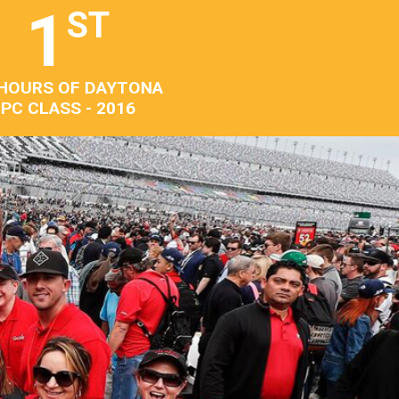
1
ST
 HOURS OF DAYTONA
PC CLASS - 2016