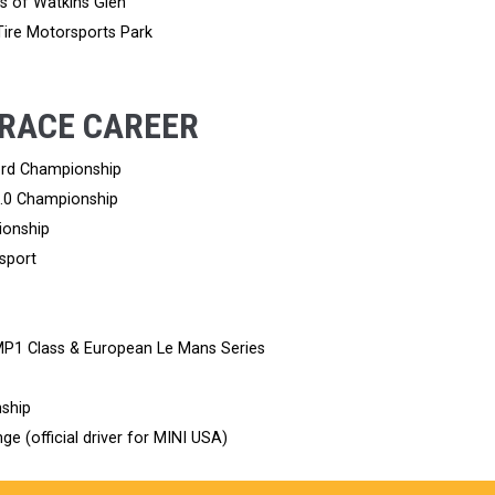
rs of Watkins Glen
 Tire Motorsports Park
 RACE CAREER
Ford Championship
2.0 Championship
ionship
sport
MP1 Class & European Le Mans Series
ship
ge (official driver for MINI USA)