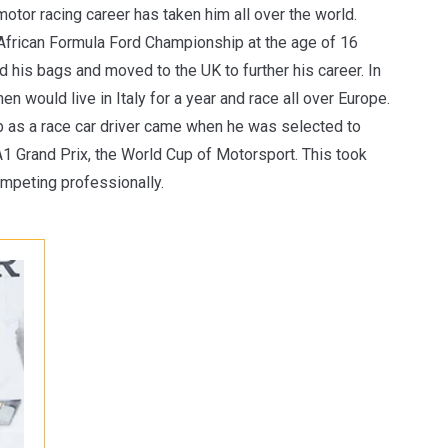
otor racing career has taken him all over the world.
 African Formula Ford Championship at the age of 16
d his bags and moved to the UK to further his career. In
n would live in Italy for a year and race all over Europe.
ob as a race car driver came when he was selected to
 A1 Grand Prix, the World Cup of Motorsport. This took
ompeting professionally.