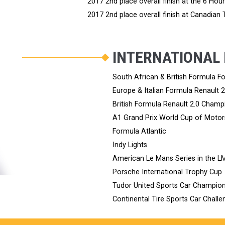
2017 2nd place overall finish at the 6 Hou
2017 2nd place overall finish at Canadian
INTERNATIONAL
South African & British Formula 
Europe & Italian Formula Renault 
British Formula Renault 2.0 Champ
A1 Grand Prix World Cup of Motor
Formula Atlantic
Indy Lights
American Le Mans Series in the L
Porsche International Trophy Cup
Tudor United Sports Car Champion
Continental Tire Sports Car Challen