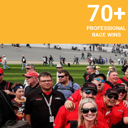
70
+
PROFESSIONAL
RACE WINS