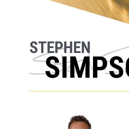
STEPHEN
SIMPS