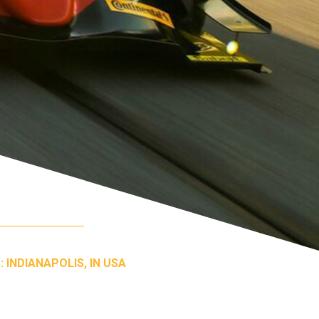
 INDIANAPOLIS, IN USA