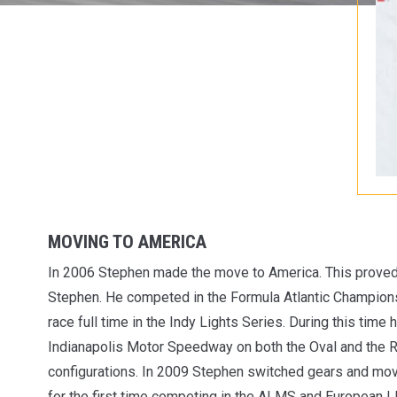
MOVING TO AMERICA
In 2006 Stephen made the move to America. This proved
Stephen. He competed in the Formula Atlantic Champions
race full time in the Indy Lights Series. During this time
Indianapolis Motor Speedway on both the Oval and the 
configurations. In 2009 Stephen switched gears and move
for the first time competing in the ALMS and European