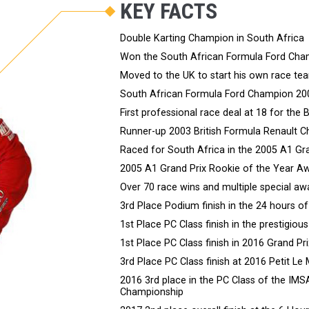
KEY FACTS
Double Karting Champion in South Africa
Won the South African Formula Ford Cha
Moved to the UK to start his own race te
South African Formula Ford Champion 20
First professional race deal at 18 for th
Runner-up 2003 British Formula Renault 
Raced for South Africa in the 2005 A1 Gr
2005 A1 Grand Prix Rookie of the Year A
Over 70 race wins and multiple special aw
3rd Place Podium finish in the 24 hours o
1st Place PC Class finish in the prestigio
1st Place PC Class finish in 2016 Grand P
3rd Place PC Class finish at 2016 Petit Le
2016 3rd place in the PC Class of the IM
Championship