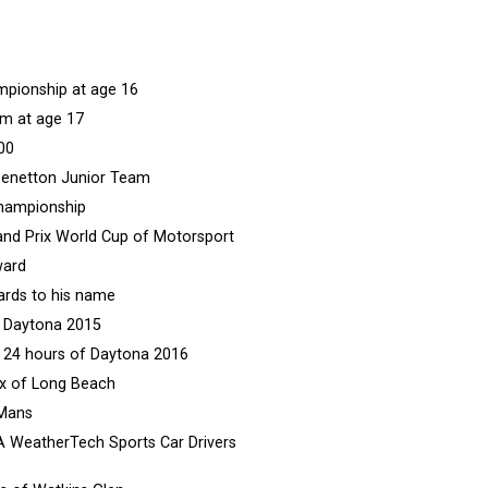
mpionship at age 16
am at age 17
00
e Benetton Junior Team
Championship
and Prix World Cup of Motorsport
ward
ards to his name
f Daytona 2015
us 24 hours of Daytona 2016
rix of Long Beach
 Mans
SA WeatherTech Sports Car Drivers